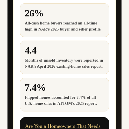
26%
All-cash home buyers reached an all-time
high in NAR’s 2025 buyer and seller profile.
4.4
Months of unsold inventory were reported in
NAR’s April 2026 existing-home sales report.
7.4%
Flipped homes accounted for 7.4% of all
U.S. home sales in ATTOM’s 2025 report.
Are You a Homeowners That Needs