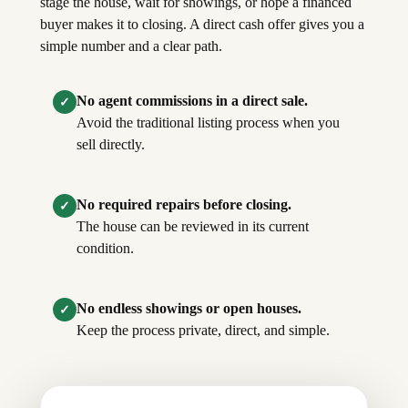
stage the house, wait for showings, or hope a financed
buyer makes it to closing. A direct cash offer gives you a
simple number and a clear path.
No agent commissions in a direct sale.
✓
Avoid the traditional listing process when you
sell directly.
No required repairs before closing.
✓
The house can be reviewed in its current
condition.
No endless showings or open houses.
✓
Keep the process private, direct, and simple.