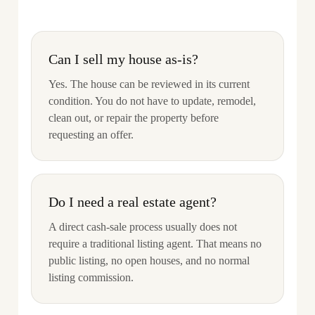
Can I sell my house as-is?
Yes. The house can be reviewed in its current
condition. You do not have to update, remodel,
clean out, or repair the property before
requesting an offer.
Do I need a real estate agent?
A direct cash-sale process usually does not
require a traditional listing agent. That means no
public listing, no open houses, and no normal
listing commission.