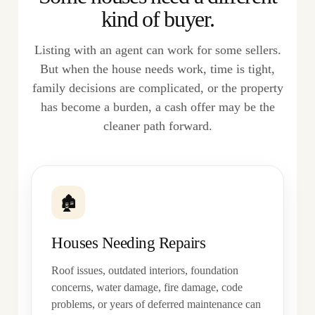
kind of buyer.
Listing with an agent can work for some sellers.
But when the house needs work, time is tight,
family decisions are complicated, or the property
has become a burden, a cash offer may be the
cleaner path forward.
🏚
Houses Needing Repairs
Roof issues, outdated interiors, foundation
concerns, water damage, fire damage, code
problems, or years of deferred maintenance can