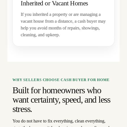
Inherited or Vacant Homes
If you inherited a property or are managing a
vacant house from a distance, a cash buyer may
help you avoid months of repairs, showings,
cleaning, and upkeep.
WHY SELLERS CHOOSE CASH BUYER FOR HOME
Built for homeowners who
want certainty, speed, and less
stress.
You do not have to fix everything, clean everything,