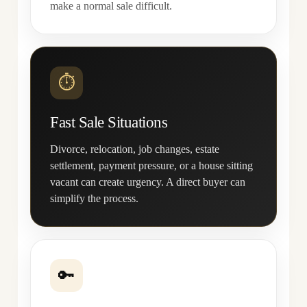
make a normal sale difficult.
⏱
Fast Sale Situations
Divorce, relocation, job changes, estate
settlement, payment pressure, or a house sitting
vacant can create urgency. A direct buyer can
simplify the process.
🔑