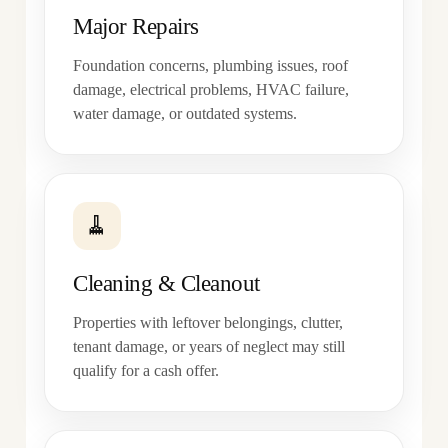
Major Repairs
Foundation concerns, plumbing issues, roof
damage, electrical problems, HVAC failure,
water damage, or outdated systems.
🧹
Cleaning & Cleanout
Properties with leftover belongings, clutter,
tenant damage, or years of neglect may still
qualify for a cash offer.