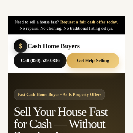
Need to sell a house fast?
Request a fair cash offer today.
No repairs. No cleaning. No traditional listing delays.
$
Cash Home Buyers
Call (850) 529-0836
Get Help Selling
Fast Cash Home Buyer • As-Is Property Offers
Sell Your House Fast
for Cash — Without