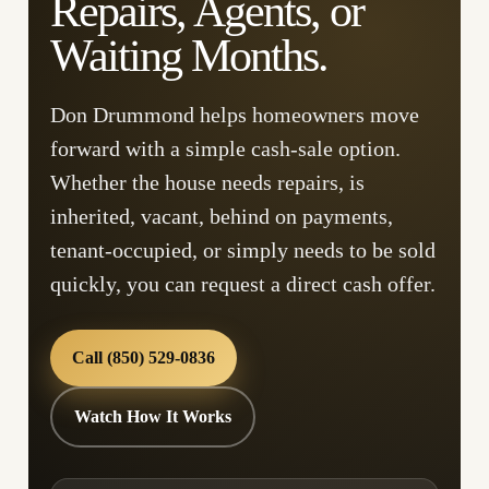
Repairs, Agents, or
Waiting Months.
Don Drummond helps homeowners move
forward with a simple cash-sale option.
Whether the house needs repairs, is
inherited, vacant, behind on payments,
tenant-occupied, or simply needs to be sold
quickly, you can request a direct cash offer.
Call (850) 529-0836
Watch How It Works