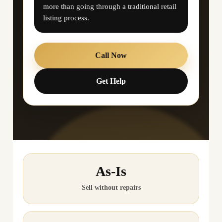
more than going through a traditional retail
listing process.
Call Now
Get Help
As-Is
Sell without repairs