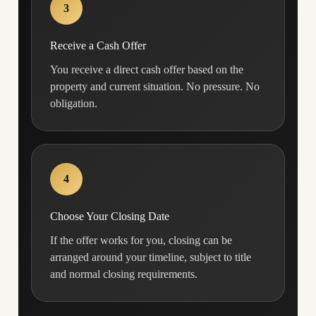
3
Receive a Cash Offer
You receive a direct cash offer based on the
property and current situation. No pressure. No
obligation.
4
Choose Your Closing Date
If the offer works for you, closing can be
arranged around your timeline, subject to title
and normal closing requirements.