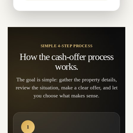
SIMPLE 4-STEP PROCESS
How the cash-offer process
works.
The goal is simple: gather the property details,
review the situation, make a clear offer, and let
you choose what makes sense.
1