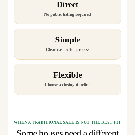
Direct
No public listing required
Simple
Clear cash-offer process
Flexible
Choose a closing timeline
WHEN A TRADITIONAL SALE IS NOT THE BEST FIT
Some houses need a different