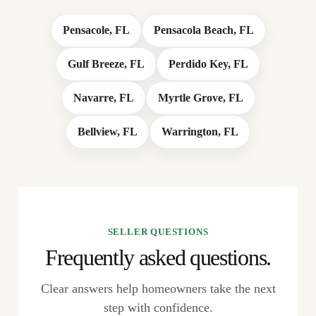
Pensacole, FL
Pensacola Beach, FL
Gulf Breeze, FL
Perdido Key, FL
Navarre, FL
Myrtle Grove, FL
Bellview, FL
Warrington, FL
SELLER QUESTIONS
Frequently asked questions.
Clear answers help homeowners take the next
step with confidence.