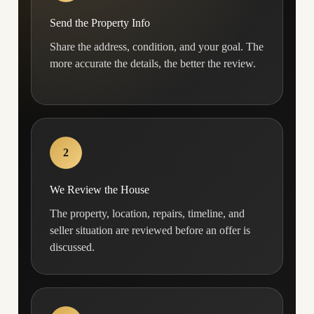
Send the Property Info
Share the address, condition, and your goal. The
more accurate the details, the better the review.
2
We Review the House
The property, location, repairs, timeline, and
seller situation are reviewed before an offer is
discussed.