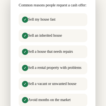
Common reasons people request a cash offer:
Sell my house fast
✓
Sell an inherited house
✓
Sell a house that needs repairs
✓
Sell a rental property with problems
✓
Sell a vacant or unwanted house
✓
Avoid months on the market
✓