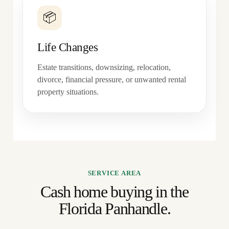
📦
Life Changes
Estate transitions, downsizing, relocation,
divorce, financial pressure, or unwanted rental
property situations.
SERVICE AREA
Cash home buying in the
Florida Panhandle.