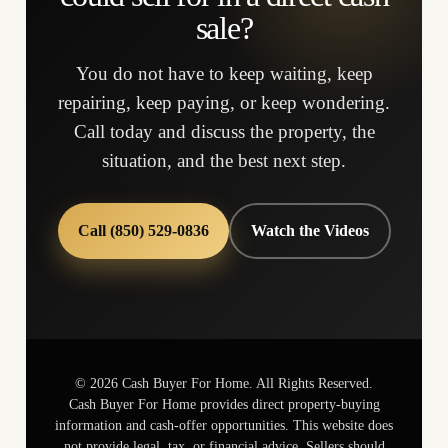
sale?
You do not have to keep waiting, keep
repairing, keep paying, or keep wondering.
Call today and discuss the property, the
situation, and the best next step.
Call (850) 529-0836
Watch the Videos
©
2026
Cash Buyer For Home. All Rights Reserved.
Cash Buyer For Home provides direct property-buying
information and cash-offer opportunities. This website does
not provide legal, tax, or financial advice. Sellers should