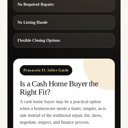
No Required Repairs
No Listing Hassle
Flexible Closing Options
Pensacola Fl. Seller Guide
Is a Cash Home Buyer the
Right Fit?
A cash home buyer may be a practical option
when a homeowner needs a faster, simpler, as-is
sale instead of the traditional repair, list, show,
negotiate, inspect, and finance process.