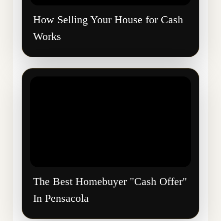
How Selling Your House for Cash
Works
The Best Homebuyer "Cash Offer"
In Pensacola