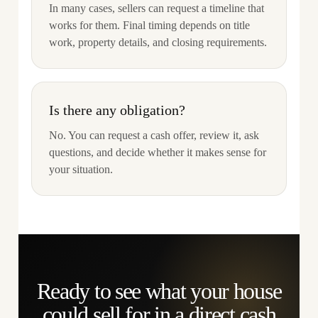
In many cases, sellers can request a timeline that
works for them. Final timing depends on title
work, property details, and closing requirements.
Is there any obligation?
No. You can request a cash offer, review it, ask
questions, and decide whether it makes sense for
your situation.
Ready to see what your house
could sell for in a direct cash