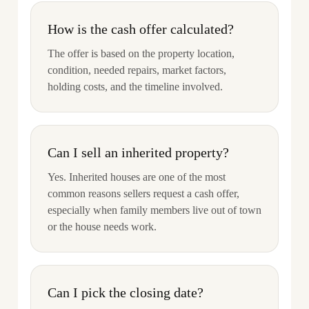
How is the cash offer calculated?
The offer is based on the property location,
condition, needed repairs, market factors,
holding costs, and the timeline involved.
Can I sell an inherited property?
Yes. Inherited houses are one of the most
common reasons sellers request a cash offer,
especially when family members live out of town
or the house needs work.
Can I pick the closing date?