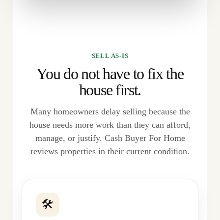
SELL AS-IS
You do not have to fix the
house first.
Many homeowners delay selling because the
house needs more work than they can afford,
manage, or justify. Cash Buyer For Home
reviews properties in their current condition.
🛠