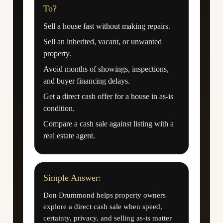
To?
Sell a house fast without making repairs.
Sell an inherited, vacant, or unwanted
property.
Avoid months of showings, inspections,
and buyer financing delays.
Get a direct cash offer for a house in as-is
condition.
Compare a cash sale against listing with a
real estate agent.
Simple Answer:
Don Drummond helps property owners
explore a direct cash sale when speed,
certainty, privacy, and selling as-is matter