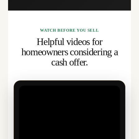
WATCH BEFORE YOU SELL
Helpful videos for
homeowners considering a
cash offer.